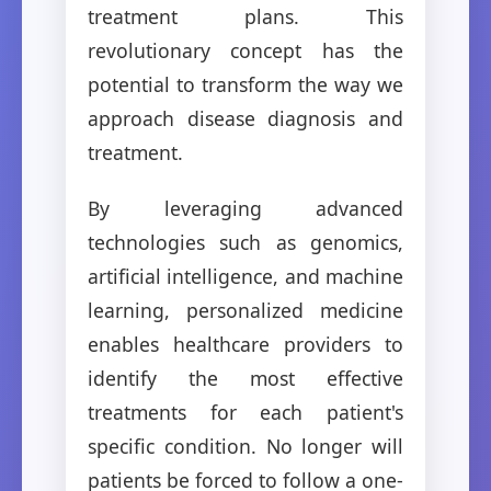
treatment plans. This
revolutionary concept has the
potential to transform the way we
approach disease diagnosis and
treatment.
By leveraging advanced
technologies such as genomics,
artificial intelligence, and machine
learning, personalized medicine
enables healthcare providers to
identify the most effective
treatments for each patient's
specific condition. No longer will
patients be forced to follow a one-