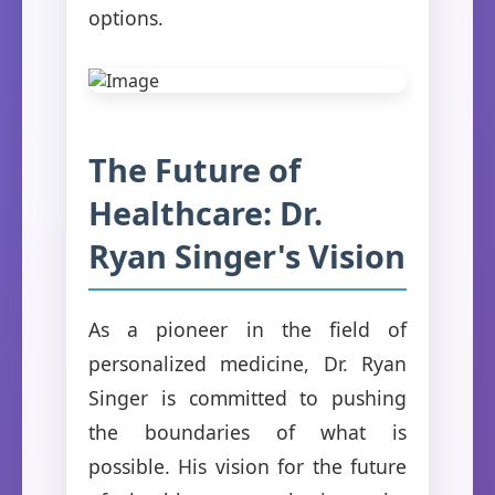
options.
The Future of
Healthcare: Dr.
Ryan Singer's Vision
As a pioneer in the field of
personalized medicine, Dr. Ryan
Singer is committed to pushing
the boundaries of what is
possible. His vision for the future