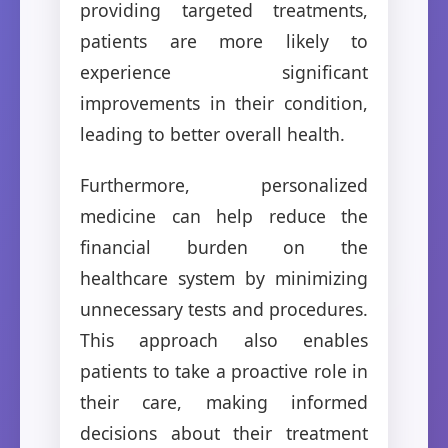
providing targeted treatments,
patients are more likely to
experience significant
improvements in their condition,
leading to better overall health.
Furthermore, personalized
medicine can help reduce the
financial burden on the
healthcare system by minimizing
unnecessary tests and procedures.
This approach also enables
patients to take a proactive role in
their care, making informed
decisions about their treatment