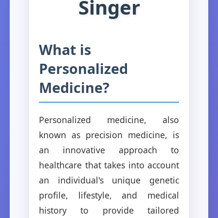
Singer
What is
Personalized
Medicine?
Personalized medicine, also
known as precision medicine, is
an innovative approach to
healthcare that takes into account
an individual's unique genetic
profile, lifestyle, and medical
history to provide tailored