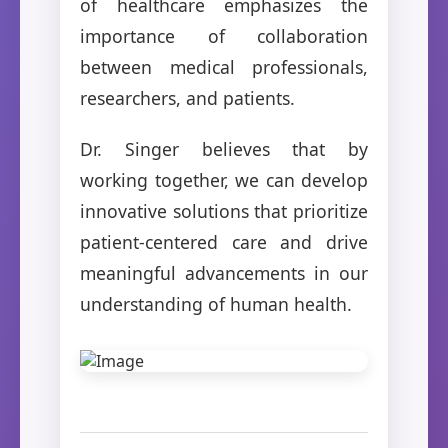
of healthcare emphasizes the
importance of collaboration
between medical professionals,
researchers, and patients.
Dr. Singer believes that by
working together, we can develop
innovative solutions that prioritize
patient-centered care and drive
meaningful advancements in our
understanding of human health.