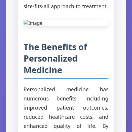
size-fits-all approach to treatment.
The Benefits of
Personalized
Medicine
Personalized medicine has
numerous benefits, including
improved patient outcomes,
reduced healthcare costs, and
enhanced quality of life. By