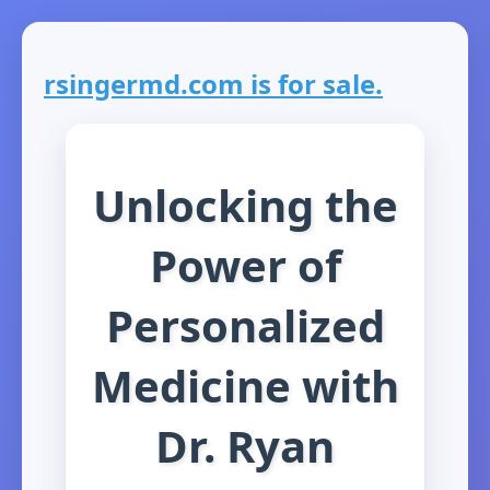
rsingermd.com is for sale.
Unlocking the
Power of
Personalized
Medicine with
Dr. Ryan